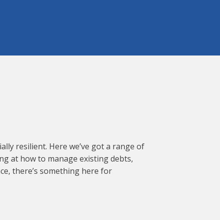
lly resilient. Here we’ve got a range of
ing at how to manage existing debts,
nce, there’s something here for