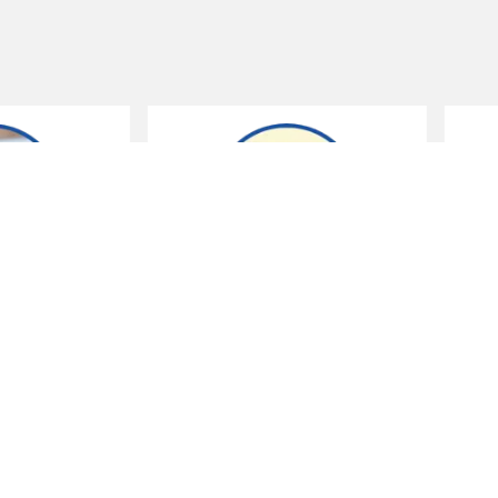
Sensible shopping
Running a home
ensible shoppers are
You don't need a smart
avvy savers. Do you really
meter to be smart about
eed that?
saving at home.