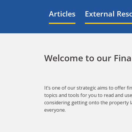
Articles
External Res
Welcome to our Finan
It’s one of our strategic aims to offer 
topics and tools for you to read and us
considering getting onto the property l
everyone.