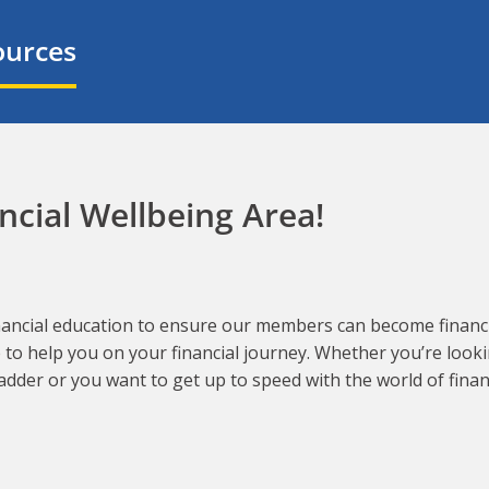
ources
cial Wellbeing Area!
financial education to ensure our members can become financia
e to help you on your financial journey. Whether you’re look
adder or you want to get up to speed with the world of fina