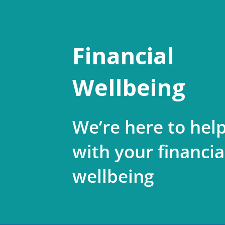
Financial
Wellbeing
We’re here to hel
with your financia
wellbeing