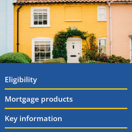
Eligibility
Mortgage products
Key information