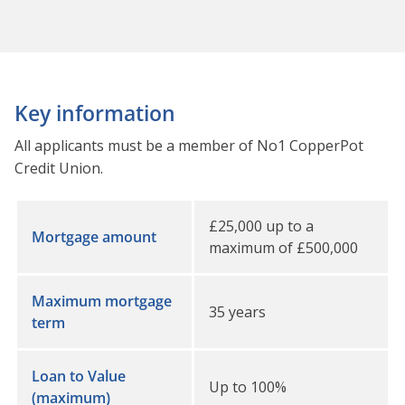
Key information
All applicants must be a member of No1 CopperPot
Credit Union.
£25,000 up to a
Mortgage amount
maximum of £500,000
Maximum mortgage
35 years
term
Loan to Value
Up to 100%
(maximum)