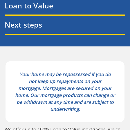
Loan to Value
Next steps
Your home may be repossessed if you do
not keep up repayments on your
mortgage.
Mortgages are secured on your
home. Our mortgage products can change or
be withdrawn at any time and are subject to
underwriting.
We offer up to 100% Loan to Value mortgages, which