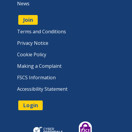
News
Join
Terms and Conditions
Privacy Notice
Cookie Policy
Making a Complaint
FSCS Information
Accessibility Statement
Login