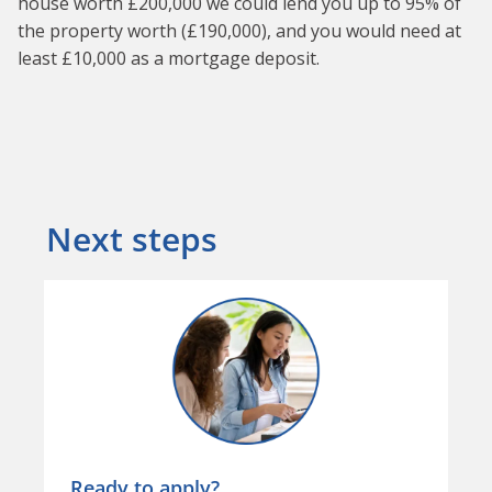
house worth £200,000 we could lend you up to 95% of
the property worth (£190,000), and you would need at
least £10,000 as a mortgage deposit.
Next steps
Ready to apply?