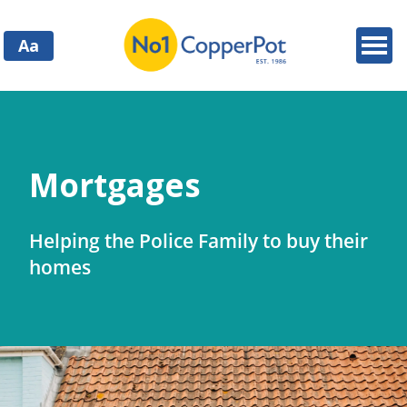
Aa
Mortgages
Helping the Police Family to buy their
homes