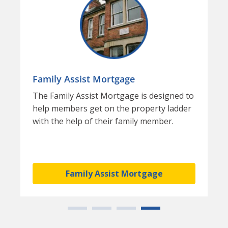
Family Assist Mortgage
The Family Assist Mortgage is designed to
help members get on the property ladder
with the help of their family member.
Family Assist Mortgage