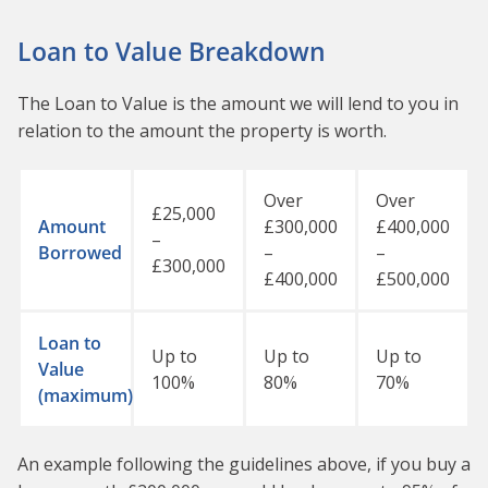
Loan to Value Breakdown
The Loan to Value is the amount we will lend to you in
relation to the amount the property is worth.
Over
Over
£25,000
Amount
£300,000
£400,000
–
Borrowed
–
–
£300,000
£400,000
£500,000
Loan to
Up to
Up to
Up to
Value
100%
80%
70%
(maximum)
An example following the guidelines above, if you buy a