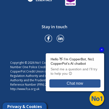
Stay in touch
Copyright © 2026 No1 CopperPot Credit Union
Number One Police Credit Union Limited trading as No1
CopperPot Credit Union is authorised by the Prudential
Regulation Authority and regulated by the Financial Conduct
Authority and the Prudential Regulation Authority. Firm
Reference Number (FRN) 213301. For details visit
http://www.fca.org.uk
Privacy & Cookies