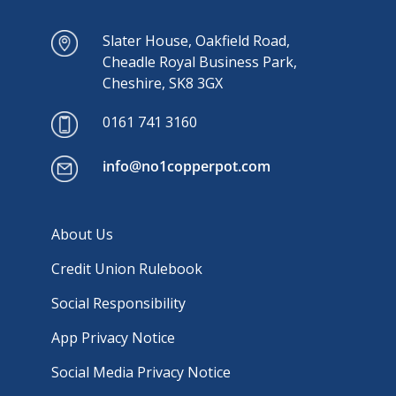
Slater House, Oakfield Road,
Cheadle Royal Business Park,
Cheshire, SK8 3GX
0161 741 3160
info@no1copperpot.com
About Us
Credit Union Rulebook
Social Responsibility
App Privacy Notice
Social Media Privacy Notice