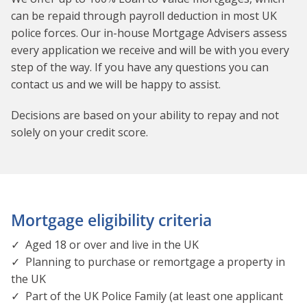
can be repaid through payroll deduction in most UK
police forces. Our in-house Mortgage Advisers assess
e
very application we receive and will be with you every
step of the way. If you have any questions you can
contact us and we will be happy to assist.
Decisions are based on your ability to repay and not
solely on your credit score.
Mortgage eligibility criteria
✓ Aged 18 or over and live in the UK
✓ Planning to purchase or remortgage a property in
the UK
✓ Part of the UK Police Family (at least one applicant