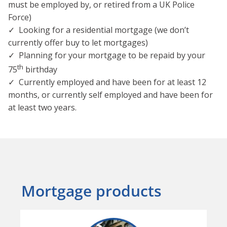
must be employed by, or retired from a UK Police
Force)
✓ Looking for a residential mortgage (we don’t
currently offer buy to let mortgages)
✓ Planning for your mortgage to be repaid by your
th
75
birthday
✓ Currently employed and have been for at least 12
months, or currently self employed and have been for
at least two years.
Mortgage products