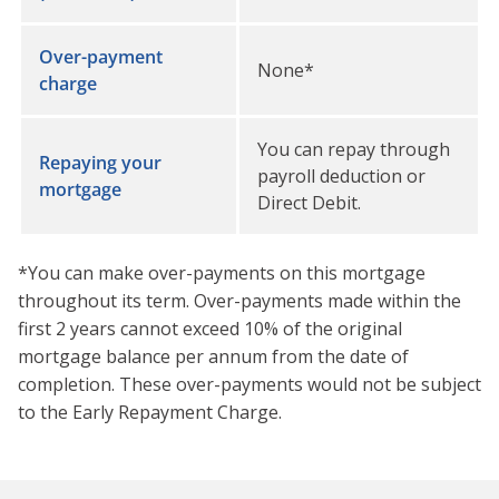
Over-payment
None*
charge
You can repay through
Repaying your
payroll deduction or
mortgage
Direct Debit.
*You can make over-payments on this mortgage
throughout its term. Over-payments made within the
first 2 years cannot exceed 10% of the original
mortgage balance per annum from the date of
completion. These over-payments would not be subject
to the Early Repayment Charge.