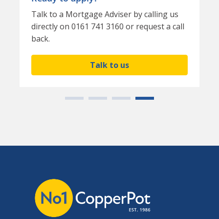
Talk to a Mortgage Adviser by calling us
directly on 0161 741 3160 or request a call
back.
Talk to us