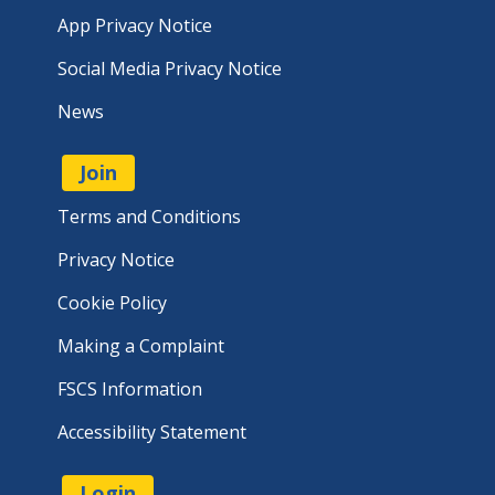
App Privacy Notice
Social Media Privacy Notice
News
Join
Terms and Conditions
Privacy Notice
Cookie Policy
Making a Complaint
FSCS Information
Accessibility Statement
Login