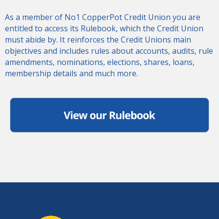
As a member of No1 CopperPot Credit Union you are
entitled to access its Rulebook, which the Credit Union
must abide by. It reinforces the Credit Unions main
objectives and includes rules about accounts, audits, rule
amendments, nominations, elections, shares, loans,
membership details and much more.