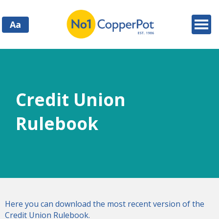
Aa
Credit Union
Rulebook
Here you can download the most recent version of the
Credit Union Rulebook.