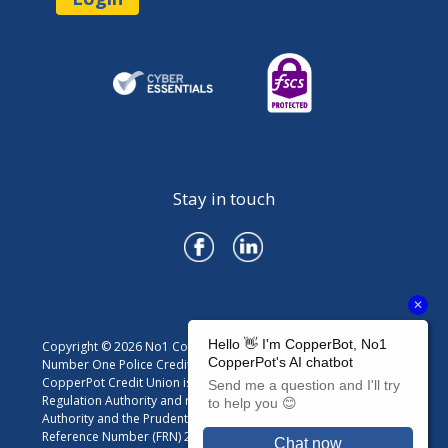
Stay in touch
Copyright © 2026 No1 CopperPot Credit Union
Number One Police Credit Union Limited trading as No1
CopperPot Credit Union is authorised by the Prudential
Regulation Authority and regulated by the Financial Conduct
Authority and the Prudential Regulation Authority. Firm
Reference Number (FRN) 213301. For details visit