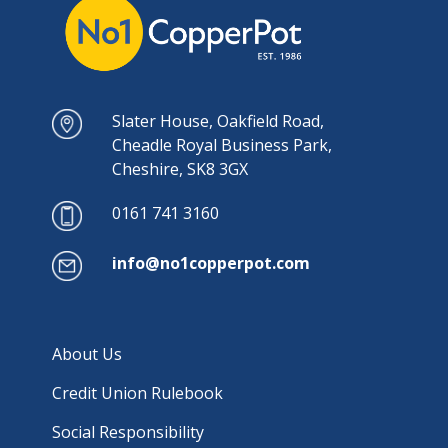
Slater House, Oakfield Road,
Cheadle Royal Business Park,
Cheshire, SK8 3GX
0161 741 3160
info@no1copperpot.com
About Us
Credit Union Rulebook
Social Responsibility