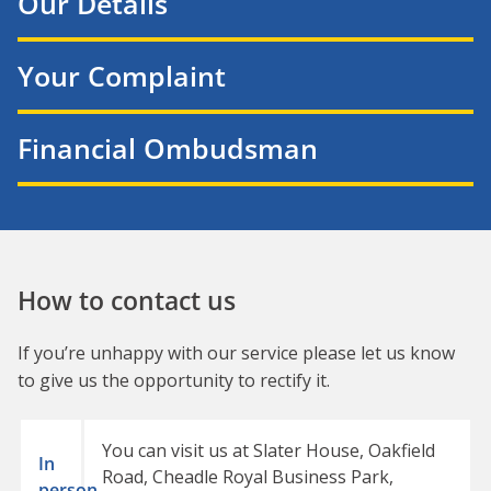
Our Details
Your Complaint
Financial Ombudsman
How to contact us
If you’re unhappy with our service please let us know
to give us the opportunity to rectify it.
You can visit us at Slater House, Oakfield
In
Road, Cheadle Royal Business Park,
person