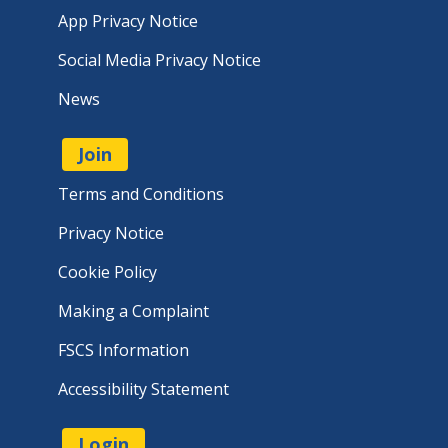
App Privacy Notice
Social Media Privacy Notice
News
Join
Terms and Conditions
Privacy Notice
Cookie Policy
Making a Complaint
FSCS Information
Accessibility Statement
Login