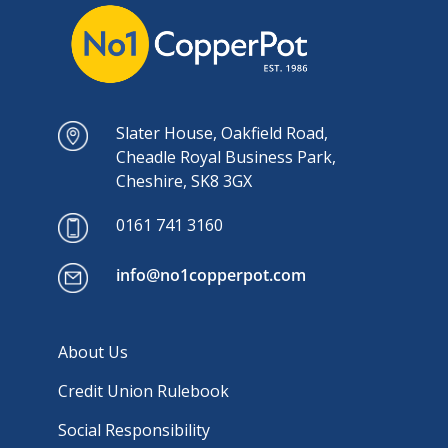
Slater House, Oakfield Road,
Cheadle Royal Business Park,
Cheshire, SK8 3GX
0161 741 3160
info@no1copperpot.com
About Us
Credit Union Rulebook
Social Responsibility