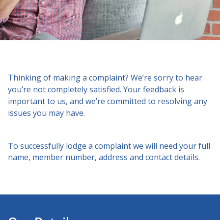
Thinking of making a complaint? We’re sorry to hear
you’re not completely satisfied. Your feedback is
important to us, and we’re committed to resolving any
issues you may have.
To successfully lodge a complaint we will need your full
name, member number, address and contact details.