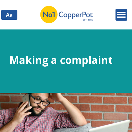
Aa
Making a complaint