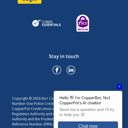
Stay in touch
Copyright © 2026 No1 CopperPot Credit Union
Number One Police Credit Union Limited trading as No1
CopperPot Credit Union is authorised by the Prudential
Regulation Authority and regulated by the Financial Conduct
Authority and the Prudential Regulation Authority. Firm
Reference Number (FRN) 213301. For details visit