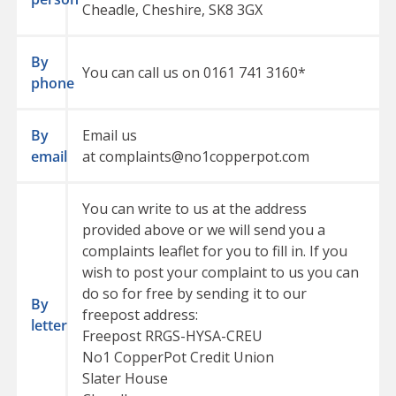
Cheadle, Cheshire, SK8 3GX
By
You can call us on
0161 741 3160
*
phone
By
Email us
email
at
complaints@no1copperpot.com
You can write to us at the address
provided above or we will send you a
complaints leaflet for you to fill in. If you
wish to post your complaint to us you can
do so for free by sending it to our
By
freepost address:
letter
Freepost RRGS-HYSA-CREU
No1 CopperPot Credit Union
Slater House