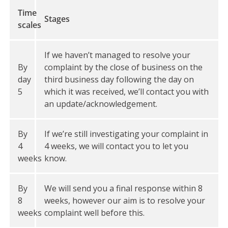
Time
Stages
scales
If we haven’t managed to resolve your
By
complaint by the close of business on the
day
third business day following the day on
5
which it was received, we’ll contact you with
an update/acknowledgement.
By
If we’re still investigating your complaint in
4
4 weeks, we will contact you to let you
weeks
know.
By
We will send you a final response within 8
8
weeks, however our aim is to resolve your
weeks
complaint well before this.