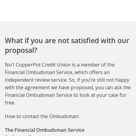
What if you are not satisfied with our
proposal?
No1 CopperPot Credit Union is a member of the
Financial Ombudsman Service, which offers an
independent review service. So, if you’re still not happy
with the agreement we have proposed, you can ask the
Financial Ombudsman Service to look at your case for
free.
How to contact the Ombudsman:
The Financial Ombudsman Service