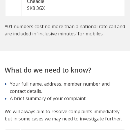
Cheadle
SK8 3GX
*01 numbers cost no more than a national rate call and
are included in ‘inclusive minutes’ for mobiles.
What do we need to know?
Your full name, address, member number and
contact details.
A brief summary of your complaint.
We will always aim to resolve complaints immediately
but in some cases we may need to investigate further.