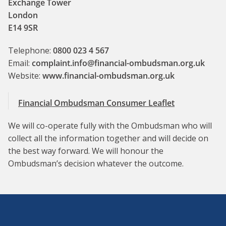
Exchange Tower
London
E14 9SR
Telephone:
0800 023 4 567
Email:
complaint.info@financial-ombudsman.org.uk
Website:
www.financial-ombudsman.org.uk
Financial Ombudsman Consumer Leaflet
We will co-operate fully with the Ombudsman who will
collect all the information together and will decide on
the best way forward. We will honour the
Ombudsman’s decision whatever the outcome.