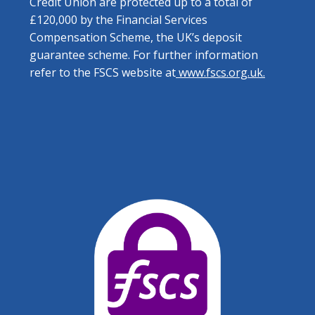
Credit Union are protected up to a total of
£120,000 by the Financial Services
Compensation Scheme, the UK’s deposit
guarantee scheme. For further information
refer to the FSCS website at
www.fscs.org.uk.