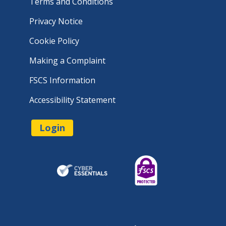
Terms and Conditions
Privacy Notice
Cookie Policy
Making a Complaint
FSCS Information
Accessibility Statement
Login