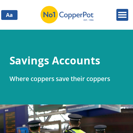
Aa
Savings Accounts
Where coppers save their coppers