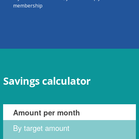
membership
Savings calculator
Amount per month
By target amount