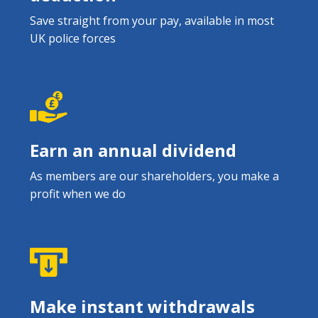
Save straight from your pay, available in most
UK police forces
Earn an annual dividend
As members are our shareholders, you make a
profit when we do
Make instant withdrawals