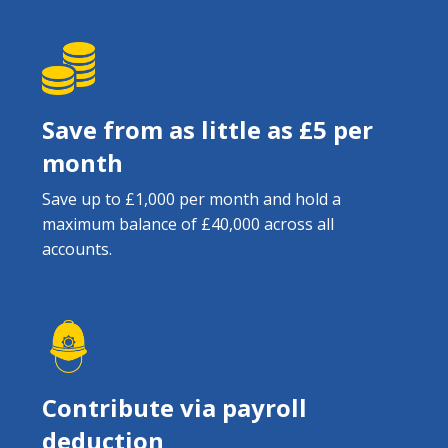
Save from as little as £5 per
month
Save up to £1,000 per month and hold a
maximum balance of £40,000 across all
accounts.
Contribute via payroll
deduction