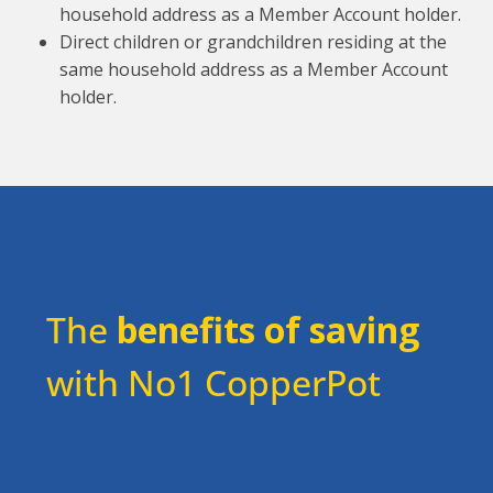
household address as a Member Account holder.
Direct children or grandchildren residing at the
same household address as a Member Account
holder.
The
benefits of saving
with No1 CopperPot