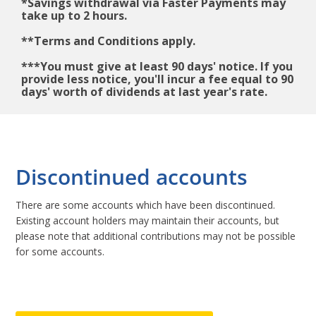
*Savings withdrawal via Faster Payments may
take up to 2 hours.
**Terms and Conditions apply.
***You must give at least 90 days' notice. If you
provide less notice, you'll incur a fee equal to 90
days' worth of dividends at last year's rate.
Discontinued accounts
There are some accounts which have been discontinued.
Existing account holders may maintain their accounts, but
please note that additional contributions may not be possible
for some accounts.