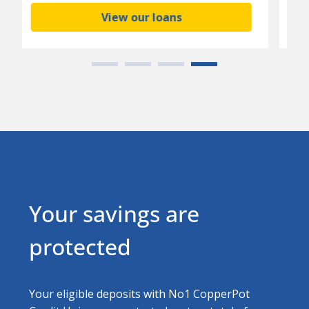
Download today
Your savings are
protected
Your eligible deposits with No1 CopperPot