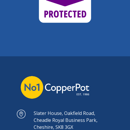
Slater House, Oakfield Road,
Cheadle Royal Business Park,
Cheshire, SK8 3GX