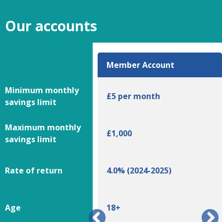
Our accounts
ce Plus Account
Member Account
Minimum monthly
£5 per month
savings limit
Maximum monthly
00
£1,000
savings limit
 (2024-2025)
Rate of return
4.0% (2024-2025)
Age
18+