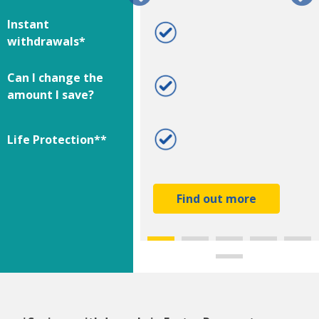
Instant
***
withdrawals*
Can I change the
amount I save?
Life Protection**
Find out more
Find out more