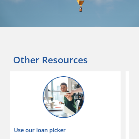
Other Resources
Download our app