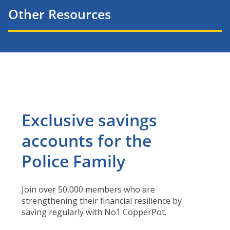
Other Resources
Exclusive savings
accounts for the
Police Family
Join over 50,000 members who are
strengthening their financial resilience by
saving regularly with No1 CopperPot.