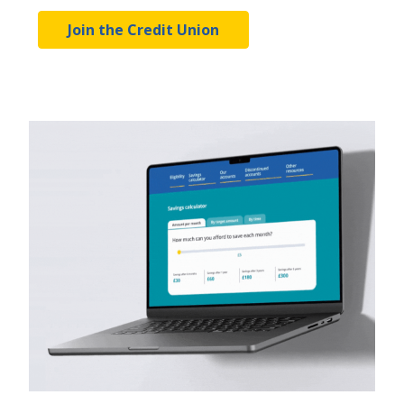
Join the Credit Union