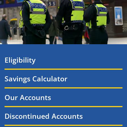
Eligibility
Savings Calculator
Our Accounts
Discontinued Accounts