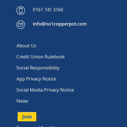
0161 741 3160
info@no1copperpot.com
About Us
Credit Union Rulebook
Social Responsibility
App Privacy Notice
Social Media Privacy Notice
News
Join