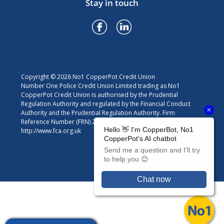
Stay in touch
Copyright © 2026 No1 CopperPot Credit Union
Number One Police Credit Union Limited trading as No1
CopperPot Credit Union is authorised by the Prudential
Regulation Authority and regulated by the Financial Conduct
Authority and the Prudential Regulation Authority. Firm
Reference Number (FRN) 213301. For details visit
http://www.fca.org.uk