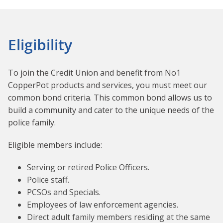
Eligibility
To join the Credit Union and benefit from No1
CopperPot products and services, you must meet our
common bond criteria. This common bond allows us to
build a community and cater to the unique needs of the
police family.
Eligible members include:
Serving or retired Police Officers.
Police staff.
PCSOs and Specials.
Employees of law enforcement agencies.
Direct adult family members residing at the same