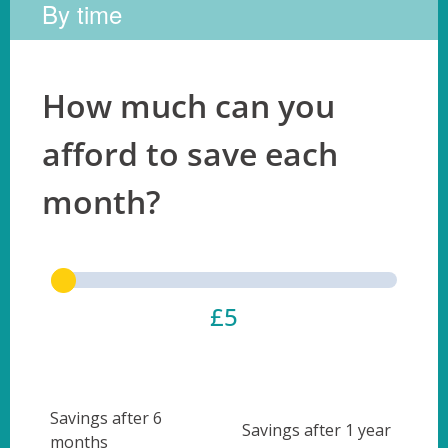
By time
How much can you
afford to save each
month?
£5
Savings after 6
Savings after 1 year
months