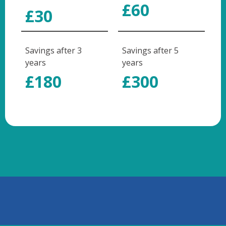
£60
£30
Savings after 3
Savings after 5
years
years
£180
£300