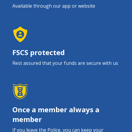
Available through our app or website
FSCS protected
Rest assured that your funds are secure with us
Once a member always a
member
If you leave the Police, you can keep your