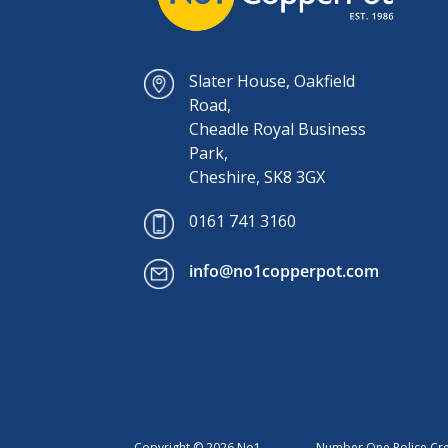
Slater House, Oakfield
Road,
Cheadle Royal Business
Park,
Cheshire, SK8 3GX
0161 741 3160
info@no1copperpot.com
Copyright © 2026 No1
Number One Police Cred