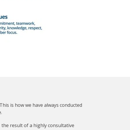
 This is how we have always conducted
.
he result of a highly consultative