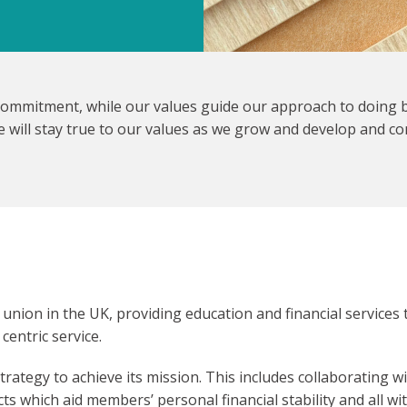
ommitment, while our values guide our approach to doing b
 will stay true to our values as we grow and develop and co
 union in the UK, providing education and financial services
entric service.
rategy to achieve its mission. This includes collaborating w
s which aid members’ personal financial stability and all wit