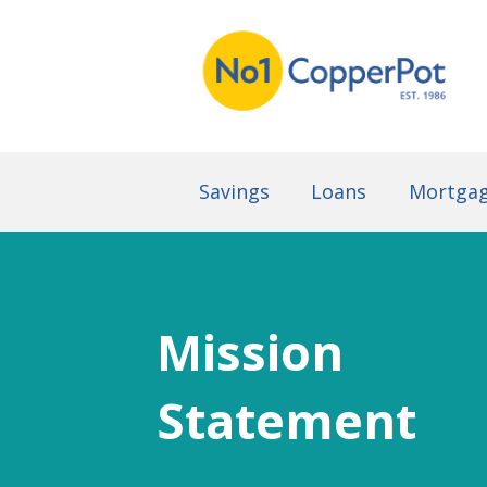
Savings
Loans
Mortga
Mission
Statement