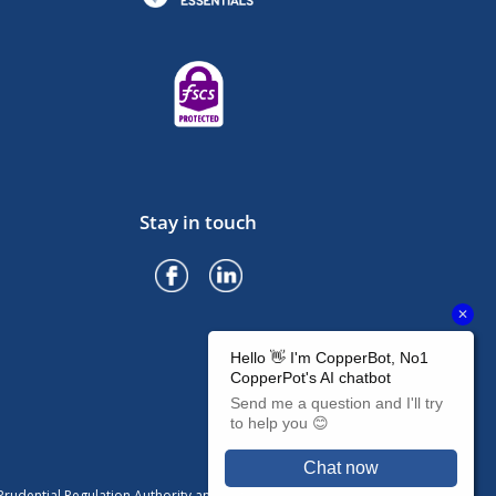
Stay in touch
rudential Regulation Authority and regulated by the