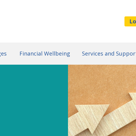
Lo
ges
Financial Wellbeing
Services and Suppor