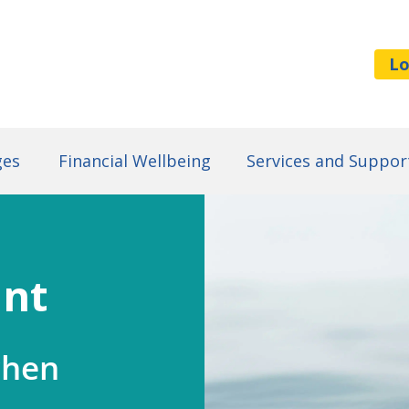
Lo
ges
Financial Wellbeing
Services and Suppor
unt
when