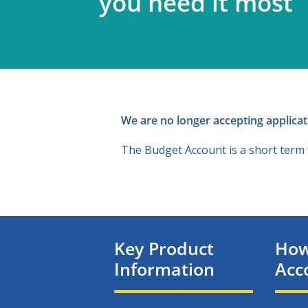
you need it most
We are no longer accepting applicati
The Budget Account is a short term fa
Key Product
How
Information
Acc