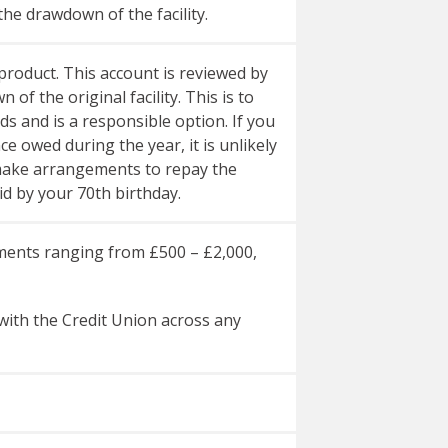
the drawdown of the facility.
roduct. This account is reviewed by
f the original facility. This is to
s and is a responsible option. If you
 owed during the year, it is unlikely
o make arrangements to repay the
d by your 70th birthday.
rements ranging from £500 – £2,000,
ith the Credit Union across any