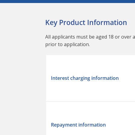
Key Product Information
All applicants must be aged 18 or over 
prior to application.
Interest charging information
Repayment information