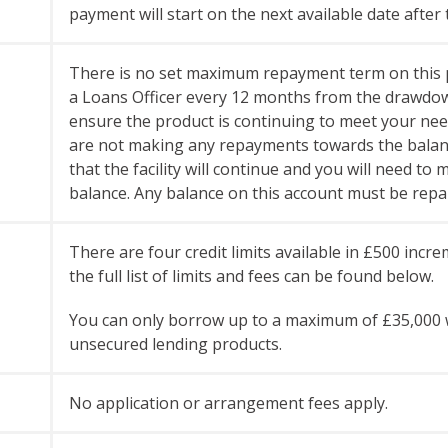
payment will start on the next available date after 
There is no set maximum repayment term on this p
a Loans Officer every 12 months from the drawdown o
ensure the product is continuing to meet your need
are not making any repayments towards the balance
that the facility will continue and you will need t
balance.
Any balance on this account must be repai
There are four credit limits available in £500 inc
the full list of limits and fees can be found below.
You can only borrow up to a maximum of £35,000 w
unsecured lending products.
No application or arrangement fees apply.