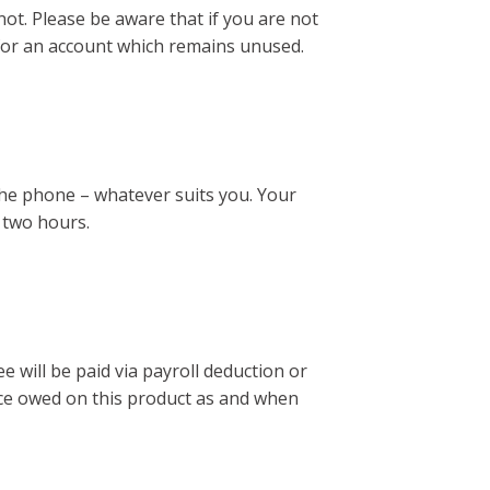
not. Please be aware that if you are not
es for an account which remains unused.
the phone – whatever suits you. Your
 two hours.
ee will be paid via payroll deduction or
ance owed on this product as and when