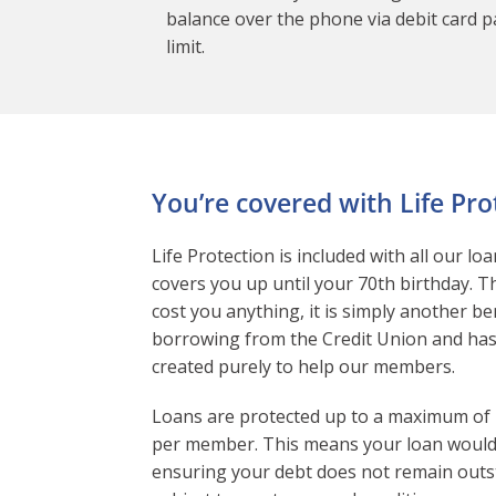
balance over the phone via debit card pa
limit.
You’re covered with Life Pro
Life Protection is included with all our lo
covers you up until your 70th birthday. T
cost you anything, it is simply another be
borrowing from the Credit Union and ha
created purely to help our members.
Loans are protected up to a maximum of
per member. This means your loan would 
ensuring your debt does not remain outs