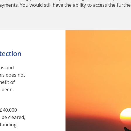
yments. You would still have the ability to access the furthe
tection
ans and
his does not
nefit of
s been
 £40,000
be cleared,
tanding,