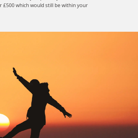
r £500 which would still be within your