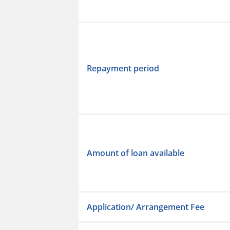
Repayment period
Amount of loan available
Application/ Arrangement Fee