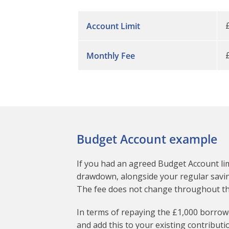
Account Limit
Monthly Fee
Budget Account example
If you had an agreed Budget Account lim
drawdown, alongside your regular saving
The fee does not change throughout the 
In terms of repaying the £1,000 borrowe
and add this to your existing contributio