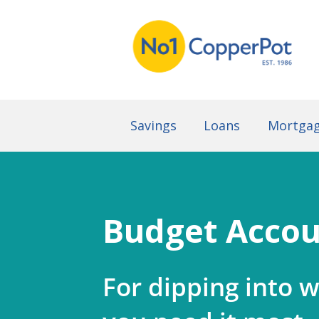
Savings
Loans
Mortga
Budget Acco
For dipping into 