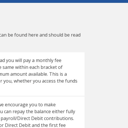
 can be found
here
and should be read
ad you will pay a monthly fee
e same within each bracket of
m amount available. This is a
or you, whether you access the funds
e we encourage you to make
can repay the balance either fully
 payroll/Direct Debit contributions.
r Direct Debit and the first fee