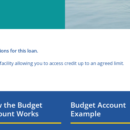
ons for this loan.
cility allowing you to access credit up to an agreed limit.
 the Budget
Budget Account
ount Works
Example