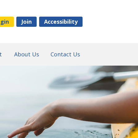
gin
Join
Accessibility
t
About Us
Contact Us