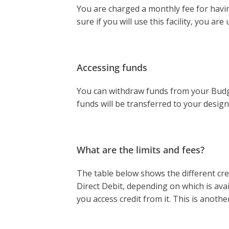
You are charged a monthly fee for having
sure if you will use this facility, you a
Accessing funds
You can withdraw funds from your Budge
funds will be transferred to your desig
What are the limits and fees?
The table below shows the different credi
Direct Debit, depending on which is ava
you access credit from it. This is anothe