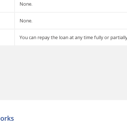
None.
None.
You can repay the loan at any time fully or partiall
orks