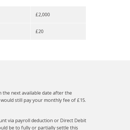
£2,000
£20
the next available date after the
ould still pay your monthly fee of £15.
t via payroll deduction or Direct Debit
d be to fully or partially settle this