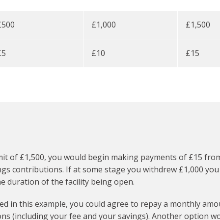
£500
£1,000
£1,500
£5
£10
£15
it of £1,500, you would begin making payments of £15 from 
s contributions. If at some stage you withdrew £1,000 you w
duration of the facility being open.
d in this example, you could agree to repay a monthly amoun
ns (including your fee and your savings). Another option woul