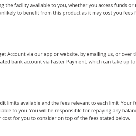
 the facility available to you, whether you access funds or 
re unlikely to benefit from this product as it may cost you fe
t Account via our app or website, by emailing us, or over 
nated bank account via Faster Payment, which can take up to
t limits available and the fees relevant to each limit. Your f
ilable to you. You will be responsible for repaying any bal
r cost for you to consider on top of the fees stated below.