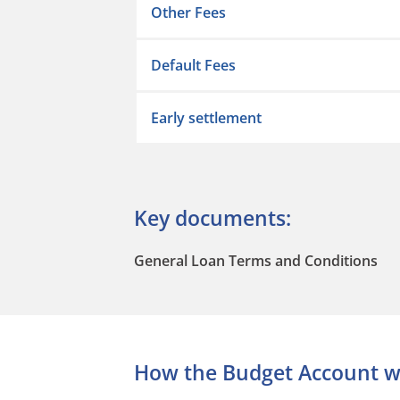
Other Fees
Default Fees
Early settlement
Key documents:
General Loan Terms and Conditions
How the Budget Account w