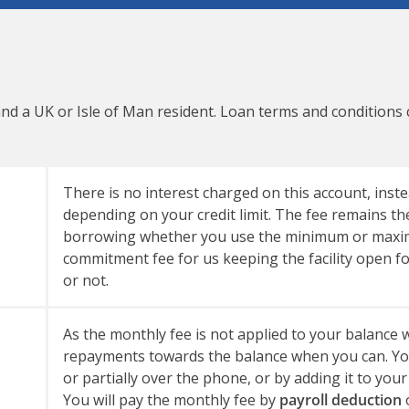
and a UK or Isle of Man resident. Loan terms and conditions
There is no interest charged on this account, inste
depending on your credit limit. The fee remains th
borrowing whether you use the minimum or maximu
commitment fee for us keeping the facility open f
or not.
As the monthly fee is not applied to your balanc
repayments towards the balance when you can. You 
or partially over the phone, or by adding it to your
You will pay the monthly fee by
payroll deduction
o