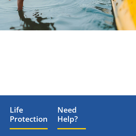
Life
Need
Protection
Help?