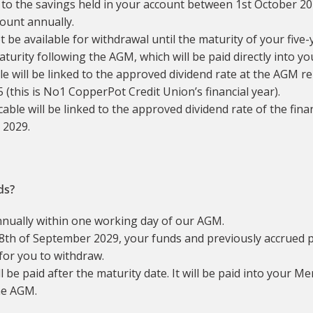
 to the savings held in your account between 1st October 20
count annually.
 be available for withdrawal until the maturity of your five-
aturity following the AGM, which will be paid directly into 
able will be linked to the approved dividend rate at the AGM r
this is No1 CopperPot Credit Union’s financial year).
icable will be linked to the approved dividend rate of the fi
 2029.
ds?
nnually within one working day of our AGM.
th of September 2029, your funds and previously accrued p
for you to withdraw.
l be paid after the maturity date. It will be paid into your 
he AGM.