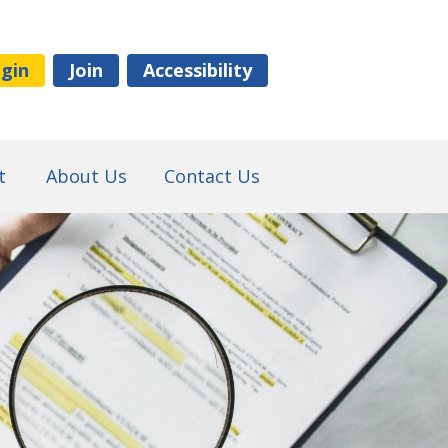
gin
Join
Accessibility
t
About Us
Contact Us