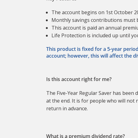
The account begins on 1st October 
Monthly savings contributions must
This account is paid an annual premiu
Life Protection is included up until y
This product is fixed for a 5-year peri
account; however, this will affect the d
Is this account right for me?
The Five-Year Regular Saver has been d
at the end. It is for people who will n
return in advance.
What is a premium dividend rate?