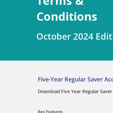
Terms &
Conditions
October 2024 Edit
Five-Year Regular Saver Ac
Download Five Year Regular Saver 
Key Features