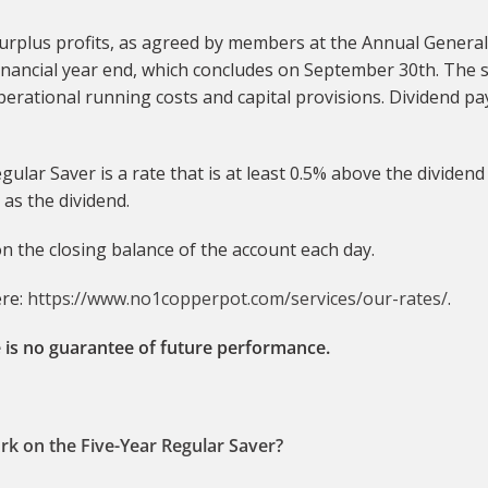
surplus profits, as agreed by members at the Annual Genera
inancial year end, which concludes on September 30th. The s
 operational running costs and capital provisions. Dividend 
gular Saver is a rate that is at least 0.5% above the divide
as the dividend.
 on the closing balance of the account each day.
ere:
https://www.no1copperpot.com/services/our-rates/
.
 is no guarantee of future performance.
rk on the Five-Year Regular Saver?