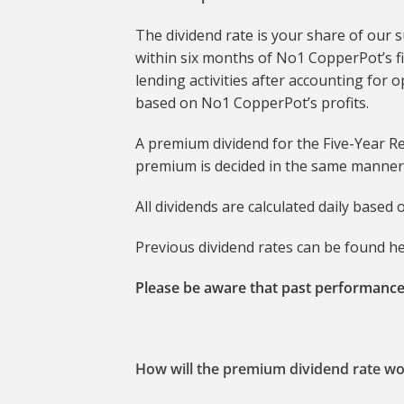
The dividend rate is your share of our 
within six months of No1 CopperPot’s f
lending activities after accounting for
based on No1 CopperPot’s profits.
A premium dividend for the Five-Year Re
premium is decided in the same manner 
All dividends are calculated daily based
Previous dividend rates can be found h
Please be aware that past performance
How will the premium dividend rate wo