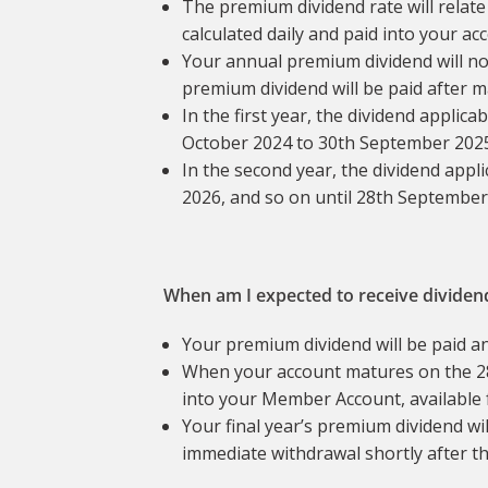
The premium dividend rate will relate
calculated daily and paid into your ac
Your annual premium dividend will not
premium dividend will be paid after m
In the first year, the dividend applic
October 2024 to 30th September 2025 (
In the second year, the dividend appl
2026, and so on until 28th September
When am I expected to receive dividen
Your premium dividend will be paid a
When your account matures on the 28
into your Member Account, available 
Your final year’s premium dividend wil
immediate withdrawal shortly after t