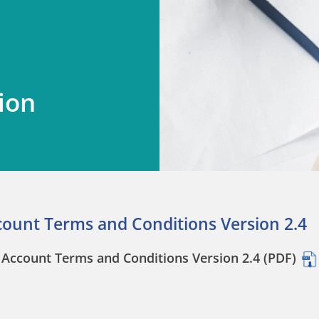
ion
count Terms and Conditions Version 2.4
Account Terms and Conditions Version 2.4 (PDF)