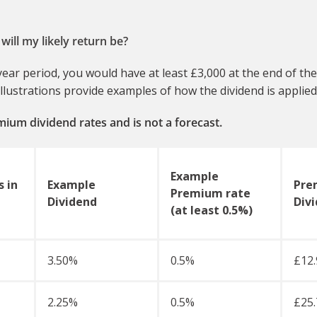
will my likely return be?
ear period, you would have at least £3,000 at the end of the
lustrations provide examples of how the dividend is applied 
remium dividend rates and is not a forecast.
Example
 in
Example
Pre
Premium rate
Dividend
Div
(at least 0.5%)
3.50%
0.5%
£12.
2.25%
0.5%
£25.