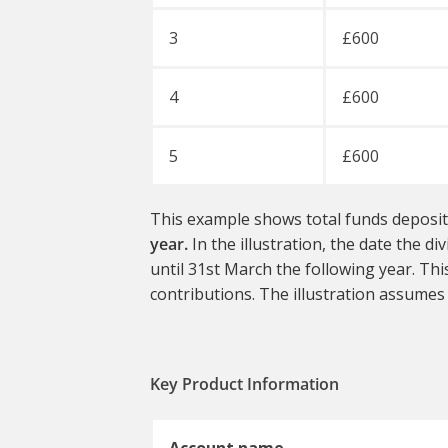
3
£600
4
£600
5
£600
This example shows total funds deposit
year.
In the illustration, the date the 
until 31st March the following year. Thi
contributions. The illustration assumes
Key Product Information
Account name