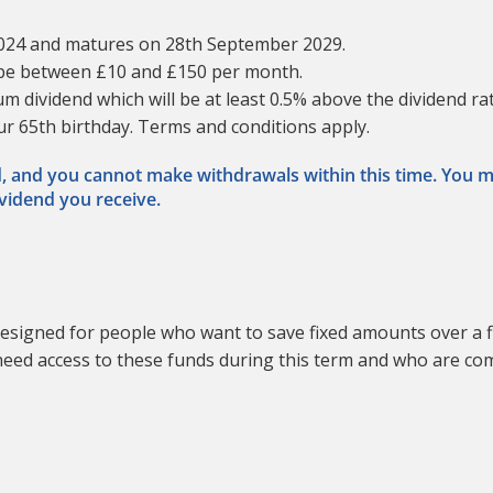
2024 and matures on 28th September 2029.
 be between £10 and £150 per month.
m dividend which will be at least 0.5% above the dividend r
our 65th birthday. Terms and conditions apply.
od, and you cannot make withdrawals within this time. You 
ividend you receive.
esigned for people who want to save fixed amounts over a f
ot need access to these funds during this term and who are c