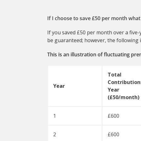
If I choose to save £50 per month what 
If you saved £50 per month over a five-y
be guaranteed; however, the following il
This is an illustration of fluctuating p
Total
Contributions
Year
Year
(£50/month)
1
£600
2
£600