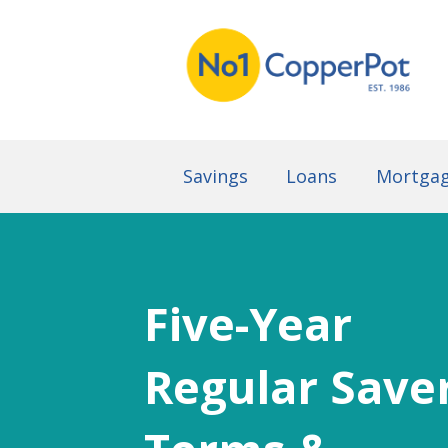
Savings
Loans
Mortga
Five-Year
Regular Save