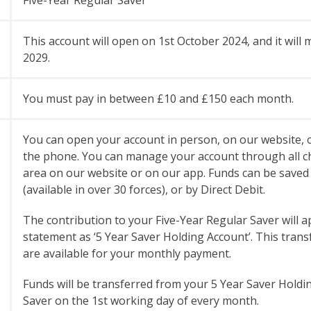
This account will open on 1st October 2024, and it wil
2029.
You must pay in between £10 and £150 each month.
You can open your account in person, on our website, o
the phone. You can manage your account through all c
area on our website or on our app. Funds can be saved 
(available in over 30 forces), or by Direct Debit.
The contribution to your Five-Year Regular Saver will
statement as ‘5 Year Saver Holding Account’. This trans
are available for your monthly payment.
Funds will be transferred from your 5 Year Saver Holdi
Saver on the 1st working day of every month.