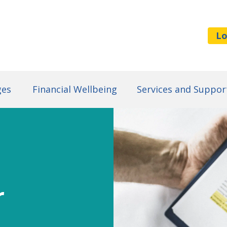
Lo
ges
Financial Wellbeing
Services and Suppor
r