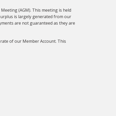
l Meeting (AGM). This meeting is held
urplus is largely generated from our
payments are not guaranteed as they are
nd rate of our Member Account. This