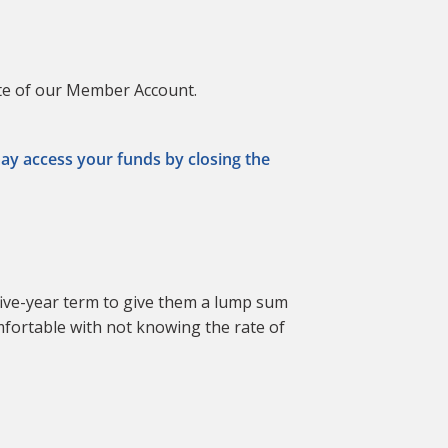
ate of our Member Account.
may access your funds by closing the
ive-year term to give them a lump sum
omfortable with not knowing the rate of