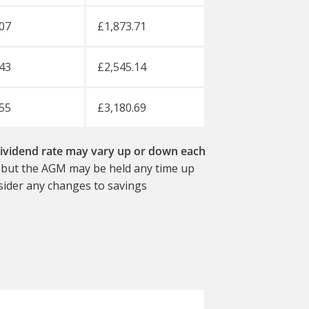
07
£1,873.71
43
£2,545.14
55
£3,180.69
vidend rate may vary up or down each
, but the AGM may be held any time up
nsider any changes to savings