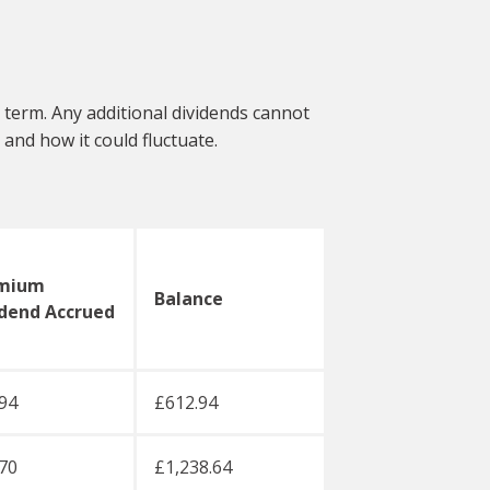
 term. Any additional dividends cannot
and how it could fluctuate.
mium
Balance
idend Accrued
94
£612.94
70
£1,238.64