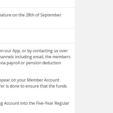
l mature on the 28th of September
n our App, or by contacting us over
hannels including email, the members
via payroll or pension deduction
 appear on your Member Account
fer is done to ensure that the funds
ng Account into the Five-Year Regular