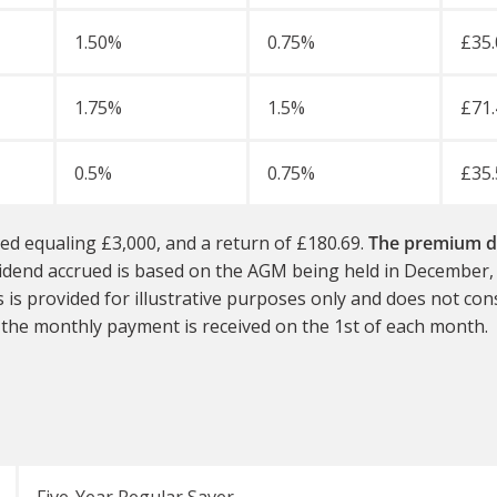
1.50%
0.75%
£35.
1.75%
1.5%
£71.
0.5%
0.75%
£35.
ed equaling £3,000, and a return of £180.69.
The premium di
dividend accrued is based on the AGM being held in December
s is provided for illustrative purposes only and does not co
 the monthly payment is received on the 1st of each month.
Five-Year Regular Saver