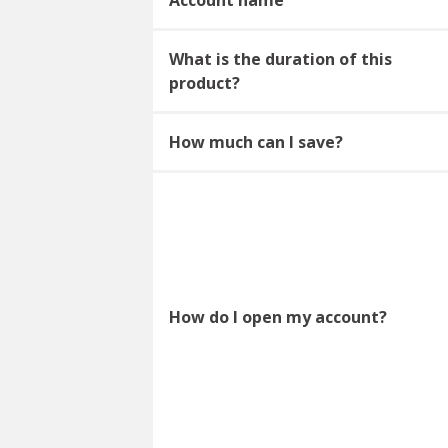
What is the duration of this
product?
How much can I save?
How do I open my account?