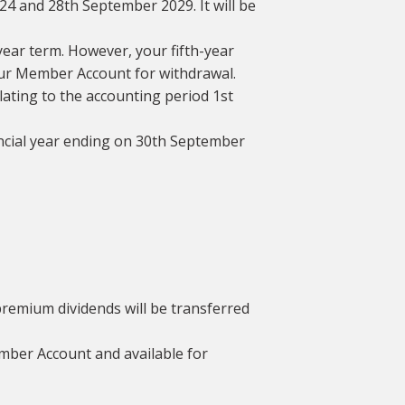
24 and 28th September 2029. It will be
year term. However, your fifth-year
your Member Account for withdrawal.
elating to the accounting period 1st
nancial year ending on 30th September
remium dividends will be transferred
Member Account and available for