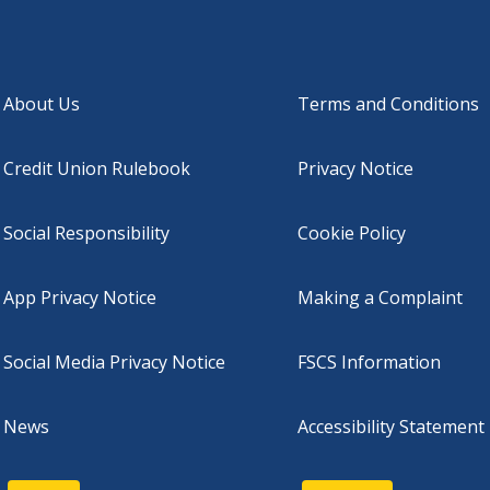
About Us
Terms and Conditions
Credit Union Rulebook
Privacy Notice
Social Responsibility
Cookie Policy
App Privacy Notice
Making a Complaint
Social Media Privacy Notice
FSCS Information
News
Accessibility Statement