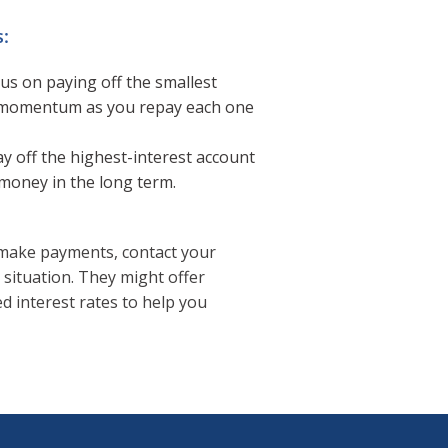
:
us on paying off the smallest
ng momentum as you repay each one
y off the highest-interest account
 money in the long term.
o make payments, contact your
 situation. They might offer
 interest rates to help you