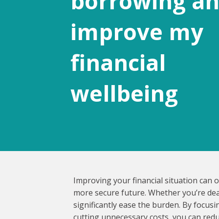
borrowing a
improve my
financial
wellbeing
Improving your financial situation can 
more secure future. Whether you’re deali
significantly ease the burden. By focus
cutting unnecessary costs, you can redu