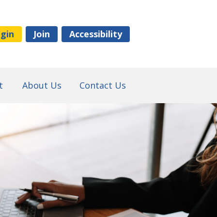
gin
Join
Accessibility
t
About Us
Contact Us