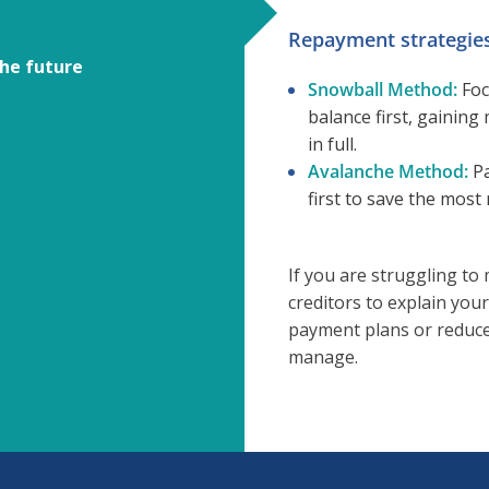
Repayment strategies
the future
Snowball Method:
Foc
balance first, gaini
in full.
Avalanche Method:
Pa
first to save the most
If you are struggling t
creditors to explain your
payment plans or reduced
manage.