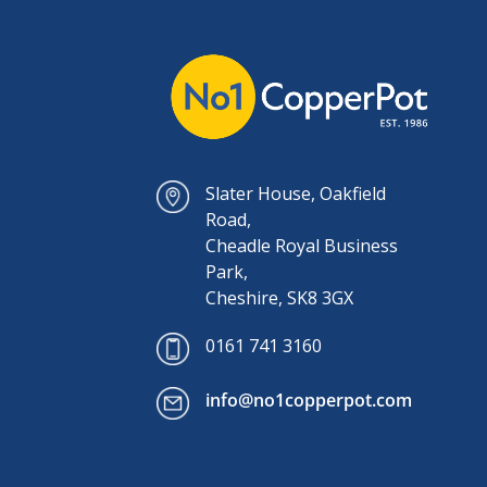
Slater House, Oakfield
Road,
Cheadle Royal Business
Park,
Cheshire, SK8 3GX
0161 741 3160
info@no1copperpot.com