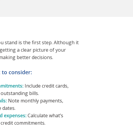
stand is the first step. Although it
etting a clear picture of your
 making better decisions.
to consider:
mitments:
Include credit cards,
 outstanding bills.
ls:
Note monthly payments,
e dates.
d expenses:
Calculate what’s
g credit commitments.