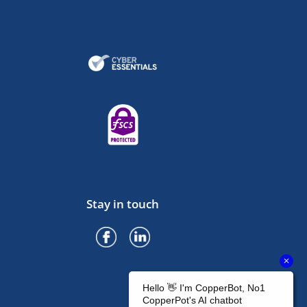
Stay in touch