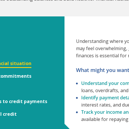
Understanding where you 
may feel overwhelming, g
finances is essential for
cial situation
What might you want 
t commitments
Understand your com
loans, overdrafts, and
Identify payment detai
s to credit payments
interest rates, and du
Track your income an
l credit
available for repayin