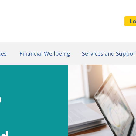
Lo
ges
Financial Wellbeing
Services and Suppor
o