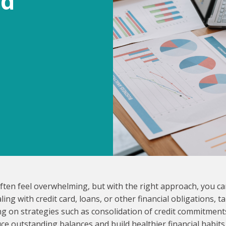
nd
often feel overwhelming, but with the right approach, you c
ng with credit card, loans, or other financial obligations, ta
ing on strategies such as consolidation of credit commitment
ce outstanding balances and build healthier financial habits