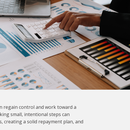
an regain control and work toward a
king small, intentional steps can
s, creating a solid repayment plan, and
.