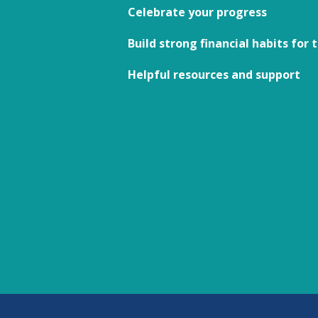
Celebrate your progress
Build strong financial habits for 
Helpful resources and support