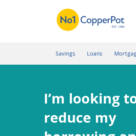
Savings
Loans
Mortga
I’m looking t
reduce my