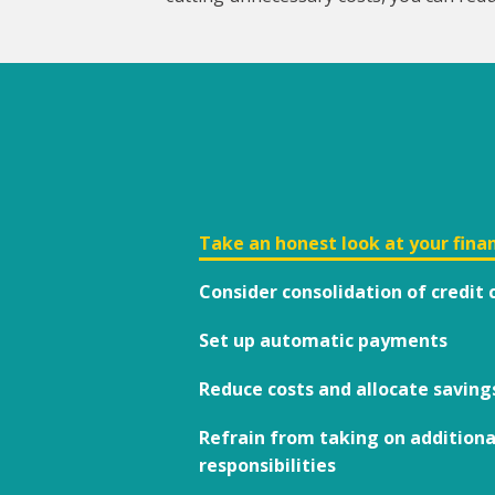
Take an honest look at your finan
Consider consolidation of credi
Set up automatic payments
Reduce costs and allocate saving
Refrain from taking on additiona
responsibilities