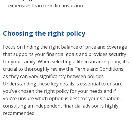
expensive than term life insurance.
Choosing the right policy
Focus on finding the right balance of price and coverage
that supports your financial goals and provides security
for your family. When selecting a life insurance policy, it’s
crucial to thoroughly review the Terms and Conditions,
as they can vary significantly between policies.
Understanding these key details is essential to ensure
you’ve chosen the right policy for your needs and if
you’re unsure which option is best for your situation,
consulting an independent financial advisor is highly
recommended.