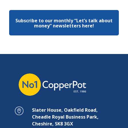
Subscribe to our monthly “Let’s talk about
money” newsletters here!
Slater House, Oakfield Road,
Cheadle Royal Business Park,
Cheshire, SK8 3GX