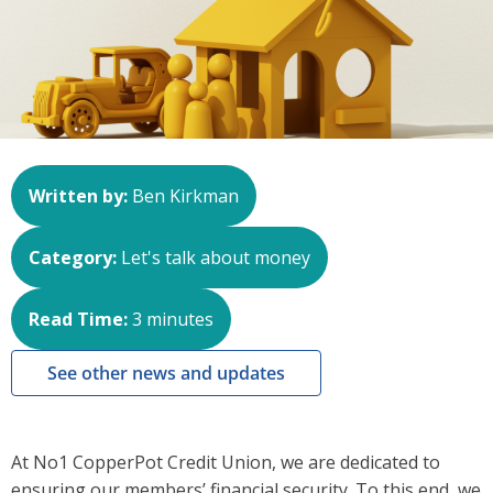
Written by:
Ben Kirkman
Category:
Let's talk about money
Read Time:
3
minutes
See other news and updates
At No1 CopperPot Credit Union, we are dedicated to
ensuring our members’ financial security. To this end, we