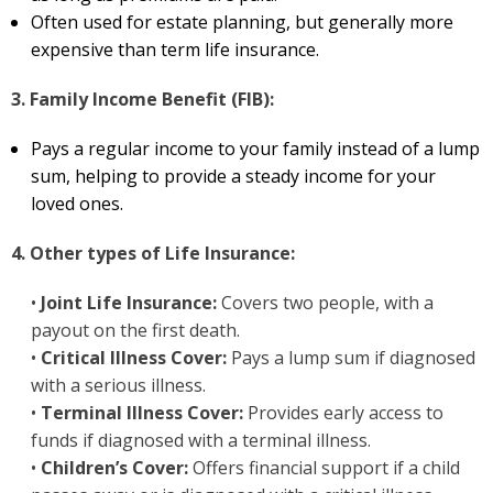
Often used for estate planning, but generally more
expensive than term life insurance.
3. Family Income Benefit (FIB):
Pays a regular income to your family instead of a lump
sum, helping to provide a steady income for your
loved ones.
4. Other types of Life Insurance:
•
Joint Life Insurance:
Covers two people, with a
payout on the first death.
•
Critical Illness Cover:
Pays a lump sum if diagnosed
with a serious illness.
•
Terminal Illness Cover:
Provides early access to
funds if diagnosed with a terminal illness.
•
Children’s Cover:
Offers financial support if a child