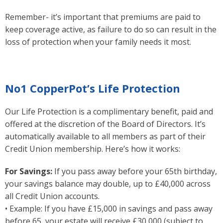
Remember- it’s important that premiums are paid to
keep coverage active, as failure to do so can result in the
loss of protection when your family needs it most.
No1 CopperPot’s Life Protection
Our Life Protection is a complimentary benefit, paid and
offered at the discretion of the Board of Directors. It’s
automatically available to all members as part of their
Credit Union membership. Here’s how it works:
For Savings:
If you pass away before your 65th birthday,
your savings balance may double, up to £40,000 across
all Credit Union accounts.
• Example: If you have £15,000 in savings and pass away
before 65, your estate will receive £30,000 (subject to