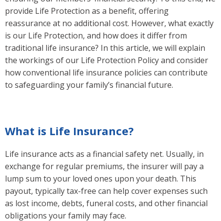
provide Life Protection as a benefit, offering
reassurance at no additional cost. However, what exactly
is our Life Protection, and how does it differ from
traditional life insurance? In this article, we will explain
the workings of our Life Protection Policy and consider
how conventional life insurance policies can contribute
to safeguarding your family’s financial future.
What is Life Insurance?
Life insurance acts as a financial safety net. Usually, in
exchange for regular premiums, the insurer will pay a
lump sum to your loved ones upon your death. This
payout, typically tax-free can help cover expenses such
as lost income, debts, funeral costs, and other financial
obligations your family may face.