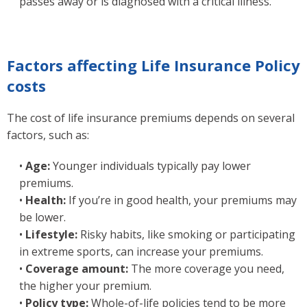
passes away or is diagnosed with a critical illness.
Factors affecting Life Insurance Policy
costs
The cost of life insurance premiums depends on several
factors, such as:
•
Age:
Younger individuals typically pay lower
premiums.
•
Health:
If you’re in good health, your premiums may
be lower.
•
Lifestyle:
Risky habits, like smoking or participating
in extreme sports, can increase your premiums.
•
Coverage amount:
The more coverage you need,
the higher your premium.
•
Policy type:
Whole-of-life policies tend to be more