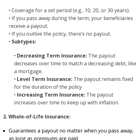
• Coverage for a set period (e.g., 10, 20, or 30 years).
• If you pass away during the term, your beneficiaries
receive a payout.
• If you outlive the policy, there’s no payout.
•
Subtypes:
•
Decreasing Term Insurance:
The payout
decreases over time to match a decreasing debt, like
a mortgage.
•
Level Term Insurance:
The payout remains fixed
for the duration of the policy
•
Increasing Term Insurance:
The payout
increases over time to keep up with inflation.
2. Whole-of-Life Insurance:
Guarantees a payout no matter when you pass away,
as long as premiums are paid.