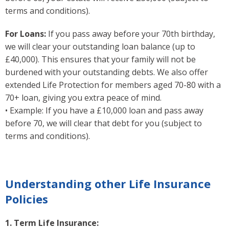
terms and conditions).
For Loans:
If you pass away before your 70th birthday,
we will clear your outstanding loan balance (up to
£40,000). This ensures that your family will not be
burdened with your outstanding debts. We also offer
extended Life Protection for members aged 70-80 with a
70+ loan, giving you extra peace of mind.
• Example: If you have a £10,000 loan and pass away
before 70, we will clear that debt for you (subject to
terms and conditions).
Understanding other Life Insurance
Policies
1. Term Life Insurance: