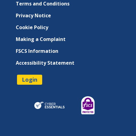
Terms and Conditions
Privacy Notice
Cookie Policy
Making a Complaint
FSCS Information
Accessibility Statement
Login