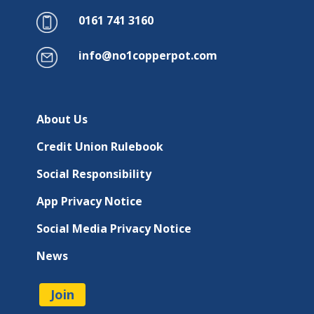
0161 741 3160
info@no1copperpot.com
About Us
Credit Union Rulebook
Social Responsibility
App Privacy Notice
Social Media Privacy Notice
News
Join