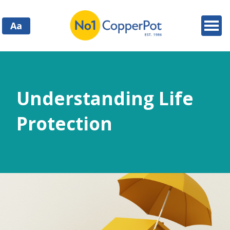
Aa
Understanding Life
Protection