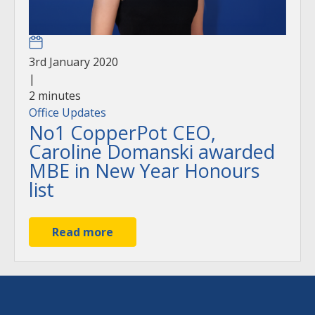
3rd January 2020
|
2
minutes
Office Updates
No1 CopperPot CEO,
Caroline Domanski awarded
MBE in New Year Honours
list
Read more