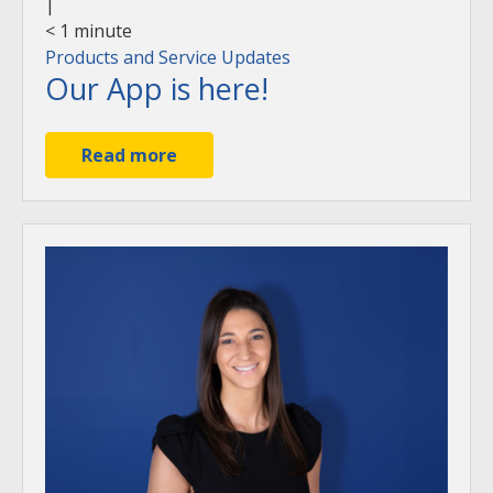
|
< 1
minute
Products and Service Updates
Our App is here!
Read more