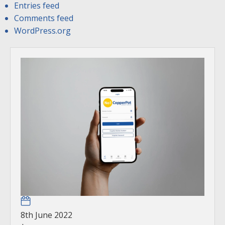
Entries feed
Comments feed
WordPress.org
8th June 2022