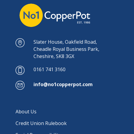
Slater House, Oakfield Road,
Cheadle Royal Business Park,
Cheshire, SK8 3GX
0161 741 3160
info@no1copperpot.com
About Us
Credit Union Rulebook