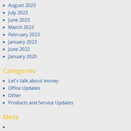
August 2023
July 2023
June 2023
March 2023
February 2023
January 2023
June 2022
January 2020
Categories
Let's talk about money
Office Updates
Other
Products and Service Updates
Meta