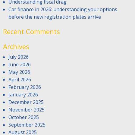
Understanding fiscal drag
Car finance in 2026: understanding your options
before the new registration plates arrive
Recent Comments
Archives
July 2026
June 2026
May 2026
April 2026
February 2026
January 2026
December 2025
November 2025
October 2025
September 2025
August 2025