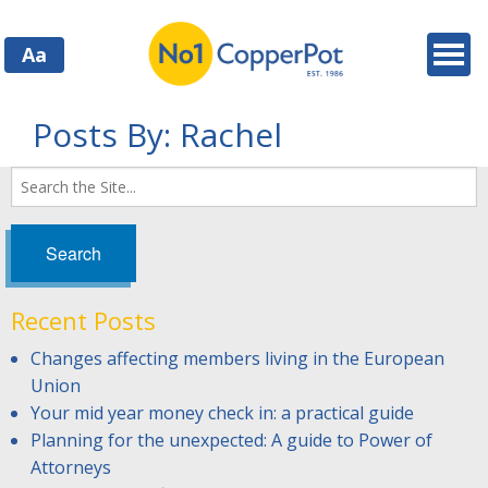
Aa
Posts By:
Rachel
Search
for:
Recent Posts
Changes affecting members living in the European
Union
Your mid year money check in: a practical guide
Planning for the unexpected: A guide to Power of
Attorneys