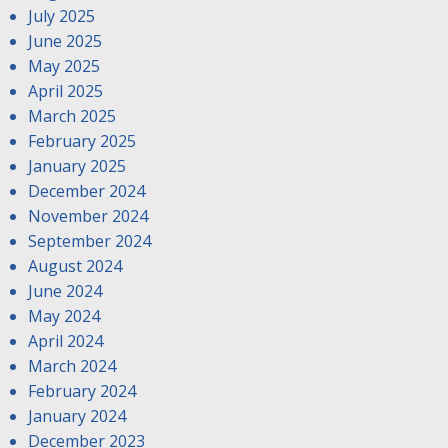
July 2025
June 2025
May 2025
April 2025
March 2025
February 2025
January 2025
December 2024
November 2024
September 2024
August 2024
June 2024
May 2024
April 2024
March 2024
February 2024
January 2024
December 2023