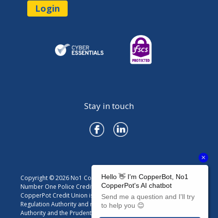
Login
Stay in touch
Copyright © 2026 No1 CopperPot Credit Union
Number One Police Credit Union Limited trading as No1
CopperPot Credit Union is authorised by the Prudential
Regulation Authority and regulated by the Financial Conduct
Authority and the Prudential Regulation Authority. Firm