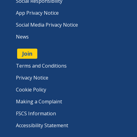
Social Responsibility
App Privacy Notice
Social Media Privacy Notice
News
Join
Terms and Conditions
Privacy Notice
Cookie Policy
Making a Complaint
FSCS Information
Accessibility Statement